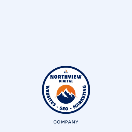
presence that’s built…
COMPANY