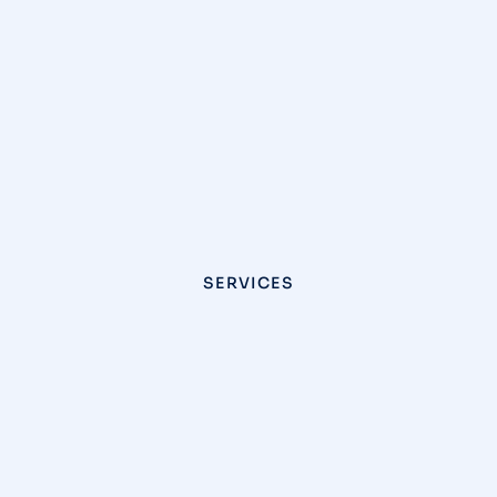
SERVICES