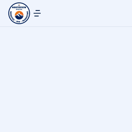
Analytics & Reporting
By
northview digital
January 24, 2026