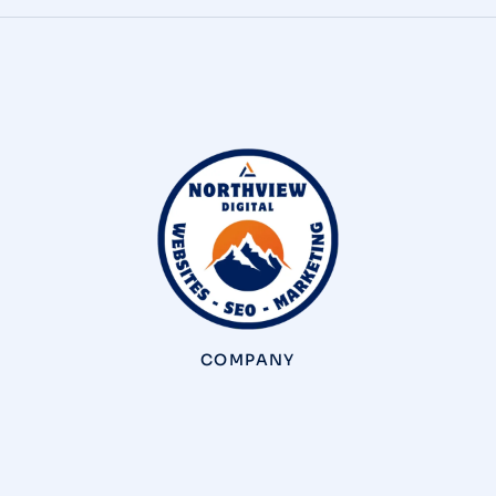
COMPANY