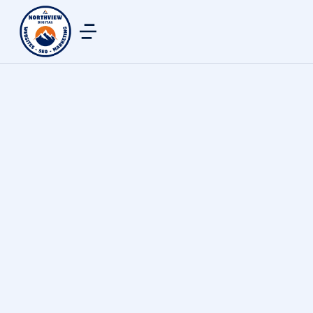
Web Design & Development
By
northview digital
June 19, 2024