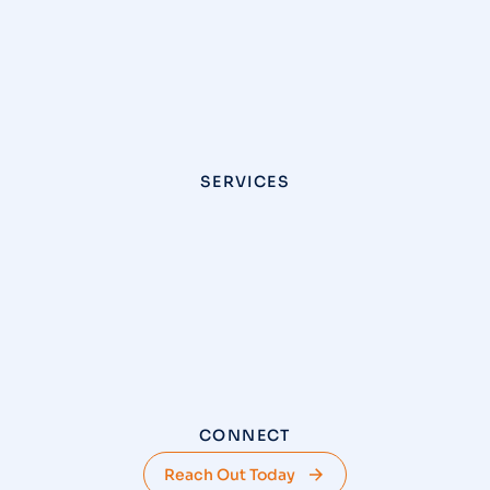
SERVICES
CONNECT
Reach Out Today