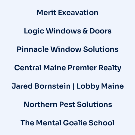
Merit Excavation
Logic Windows & Doors
Pinnacle Window Solutions
Central Maine Premier Realty
Jared Bornstein | Lobby Maine
Northern Pest Solutions
The Mental Goalie School