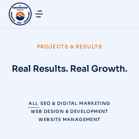
PROJECTS & RESULTS
Real Results. Real Growth.
ALL
SEO & DIGITAL MARKETING
WEB DESIGN & DEVELOPMENT
WEBSITE MANAGEMENT