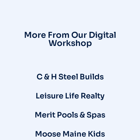
More From Our Digital
Workshop
C & H Steel Builds
Leisure Life Realty
Merit Pools & Spas
Moose Maine Kids