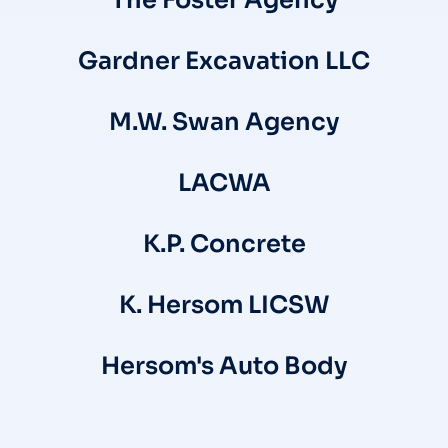
The Foster Agency
Gardner Excavation LLC
M.W. Swan Agency
LACWA
K.P. Concrete
K. Hersom LICSW
Hersom's Auto Body