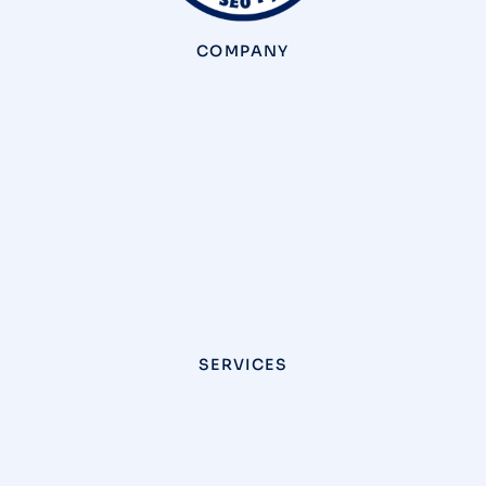
COMPANY
SERVICES