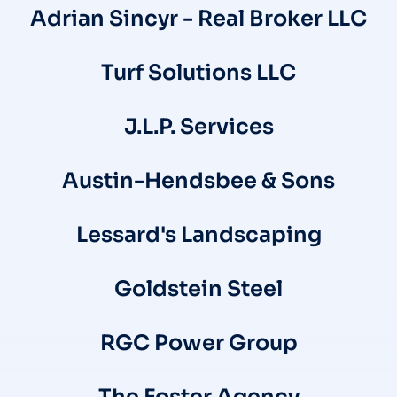
Adrian Sincyr - Real Broker LLC
Turf Solutions LLC
J.L.P. Services
Austin-Hendsbee & Sons
Lessard's Landscaping
Goldstein Steel
RGC Power Group