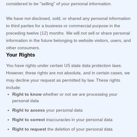
considered to be
"selling"
of your personal information.
We have not disclosed, sold, or shared any personal information
to third parties for a business or commercial purpose in the
preceding twelve (12) months. We
will not sell or share personal
information in the future belonging to website visitors, users, and
other consumers.
Your Rights
You have rights under certain US state data protection laws.
However, these rights are not absolute, and in certain cases, we
may decline your request as permitted by law. These rights
include:
Right to know
whether or not we are processing your
personal data
Right to access
your personal data
Right to correct
inaccuracies in your personal data
Right to request
the deletion of your personal data