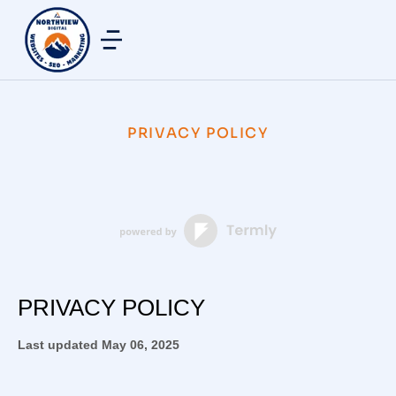
PRIVACY POLICY
PRIVACY POLICY
Last updated
May 06, 2025