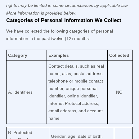
rights may be limited in some circumstances by applicable law.
More information is provided below.
Categories of Personal Information We Collect
We have collected the following categories of personal
information in the past twelve (12) months:
Category
Examples
Collected
Contact details, such as real
name, alias, postal address,
telephone or mobile contact
number, unique personal
A. Identifiers
NO
identifier, online identifier,
Internet Protocol address,
email address, and account
name
B
. Protected
Gender, age, date of birth,