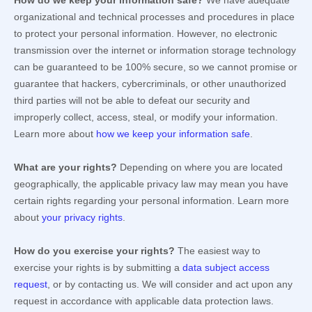
How do we keep your information safe?
We have adequate
organizational
and technical processes and procedures in place
to protect your personal information. However, no electronic
transmission over the internet or information storage technology
can be guaranteed to be 100% secure, so we cannot promise or
guarantee that hackers, cybercriminals, or other
unauthorized
third parties will not be able to defeat our security and
improperly collect, access, steal, or modify your information.
Learn more about
how we keep your information safe
.
What are your rights?
Depending on where you are located
geographically, the applicable privacy law may mean you have
certain rights regarding your personal information. Learn more
about
your privacy rights
.
How do you exercise your rights?
The easiest way to
exercise your rights is by
submitting a
data subject access
request
, or by contacting us. We will consider and act upon any
request in accordance with applicable data protection laws.