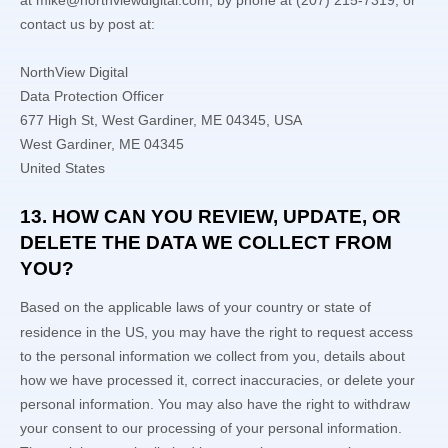
at
mike@northviewdigital.com
,
by phone at
(207) 215-7319
,
or
contact us by post at:
NorthView Digital
Data Protection Officer
677 High St, West Gardiner, ME 04345, USA
West Gardiner
,
ME
04345
United States
13. HOW CAN YOU REVIEW, UPDATE, OR
DELETE THE DATA WE COLLECT FROM
YOU?
Based on the applicable laws of your country
or state of
residence in the US
, you may
have the right to request access
to the personal information we collect from you, details about
how we have processed it, correct inaccuracies, or delete your
personal information. You may also have the right to
withdraw
your consent to our processing of your personal information.