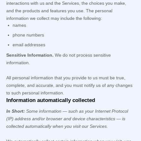
interactions with us and the Services, the choices you make,
and the products and features you use. The personal
information we collect may include the following:
names
phone numbers
email addresses
Sensitive Information.
We do not process sensitive
information.
All personal information that you provide to us must be true,
complete, and accurate, and you must notify us of any changes
to such personal information.
Information automatically collected
In Short:
Some information — such as your Internet Protocol
(IP) address and/or browser and device characteristics — is
collected automatically when you visit our Services.