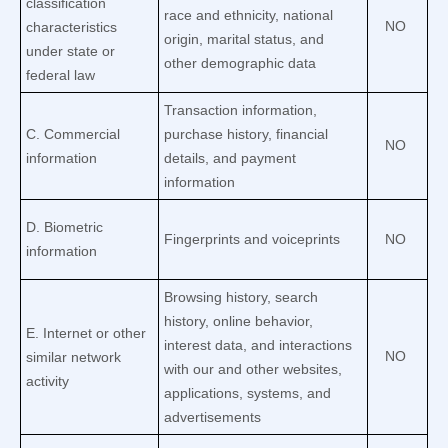
classification
race and ethnicity, national
NO
characteristics
origin, marital status, and
under state or
other demographic data
federal law
Transaction information,
C
. Commercial
purchase history, financial
NO
information
details, and payment
information
D
. Biometric
Fingerprints and voiceprints
NO
information
Browsing history, search
history, online
behavior
,
E
. Internet or other
interest data, and interactions
NO
similar network
with our and other websites,
activity
applications, systems, and
advertisements