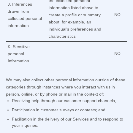
the collected personal
J
. Inferences
information listed above to
drawn from
NO
create a profile or summary
collected personal
about, for example, an
information
individual’s preferences and
characteristics
K
. Sensitive
NO
personal
Information
We may also collect other personal information outside of these
categories through instances where you interact with us in
person, online, or by phone or mail in the context of:
Receiving help through our customer support channels;
Participation in customer surveys or contests; and
Facilitation in the delivery of our Services and to respond to
your inquiries.