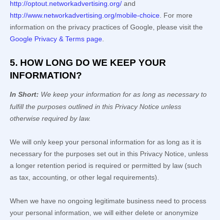
http://optout.networkadvertising.org/
and
http://www.networkadvertising.org/mobile-choice
.
For more
information on the privacy practices of Google, please visit the
Google Privacy & Terms page
.
5. HOW LONG DO WE KEEP YOUR
INFORMATION?
In Short:
We keep your information for as long as necessary to
fulfill
the purposes outlined in this Privacy Notice unless
otherwise required by law.
We will only keep your personal information for as long as it is
necessary for the purposes set out in this Privacy Notice, unless
a longer retention period is required or permitted by law (such
as tax, accounting, or other legal requirements).
When we have no ongoing legitimate business need to process
your personal information, we will either delete or
anonymize