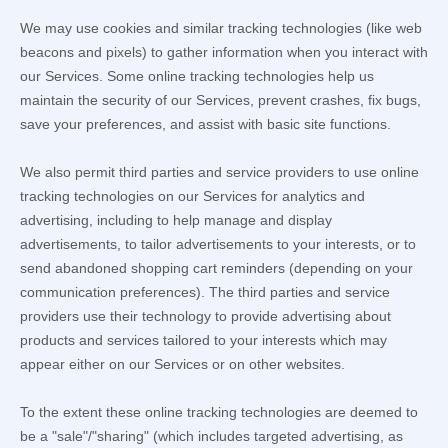
We may use cookies and similar tracking technologies (like web
beacons and pixels) to gather information when you interact with
our Services. Some online tracking technologies help us
maintain the security of our Services
, prevent crashes, fix bugs,
save your preferences, and assist with basic site functions.
We also permit third parties and service providers to use online
tracking technologies on our Services for analytics and
advertising, including to help manage and display
advertisements, to tailor advertisements to your interests, or to
send abandoned shopping cart reminders (depending on your
communication preferences). The third parties and service
providers use their technology to provide advertising about
products and services tailored to your interests which may
appear either on our Services or on other websites.
To the extent these online tracking technologies are deemed to
be a
"sale"/"sharing"
(which includes targeted advertising, as