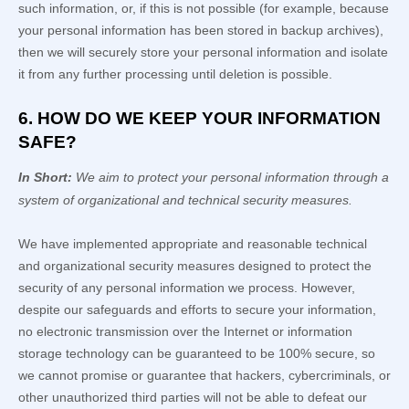
such information, or, if this is not possible (for example, because
your personal information has been stored in backup archives),
then we will securely store your personal information and isolate
it from any further processing until deletion is possible.
6. HOW DO WE KEEP YOUR INFORMATION
SAFE?
In Short:
We aim to protect your personal information through a
system of
organizational
and technical security measures.
We have implemented appropriate and reasonable technical
and
organizational
security measures designed to protect the
security of any personal information we process. However,
despite our safeguards and efforts to secure your information,
no electronic transmission over the Internet or information
storage technology can be guaranteed to be 100% secure, so
we cannot promise or guarantee that hackers, cybercriminals, or
other
unauthorized
third parties will not be able to defeat our