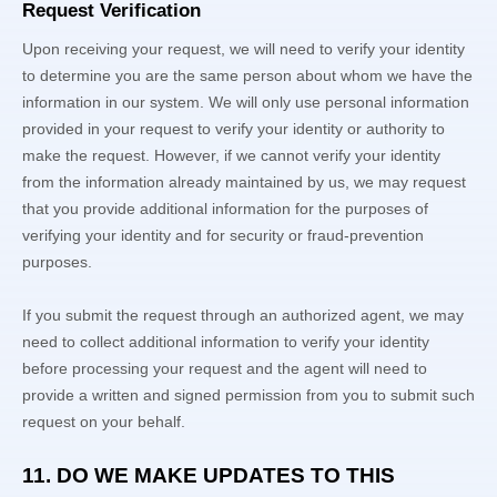
Request Verification
Upon receiving your request, we will need to verify your identity
to determine you are the same person about whom we have the
information in our system. We will only use personal information
provided in your request to verify your identity or authority to
make the request. However, if we cannot verify your identity
from the information already maintained by us, we may request
that you provide additional information for the purposes of
verifying your identity and for security or fraud-prevention
purposes.
If you submit the request through an
authorized
agent, we may
need to collect additional information to verify your identity
before processing your request and the agent will need to
provide a written and signed permission from you to submit such
request on your behalf.
11. DO WE MAKE UPDATES TO THIS