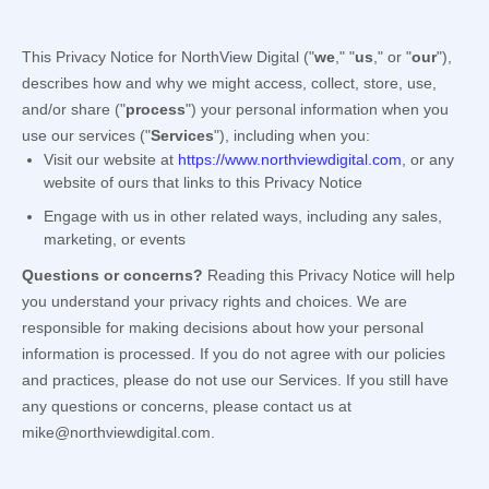
This Privacy Notice for
NorthView Digital
(
"
we
," "
us
," or "
our
"
),
describes how and why we might access, collect, store, use,
and/or share (
"
process
"
) your personal information when you
use our services (
"
Services
"
), including when you:
Visit our website
at
https://www.northviewdigital.com
, or any
website of ours that links to this Privacy Notice
Engage with us in other related ways, including any sales,
marketing, or events
Questions or concerns?
Reading this Privacy Notice will help
you understand your privacy rights and choices. We are
responsible for making decisions about how your personal
information is processed. If you do not agree with our policies
and practices, please do not use our Services.
If you still have
any questions or concerns, please contact us at
mike@northviewdigital.com
.