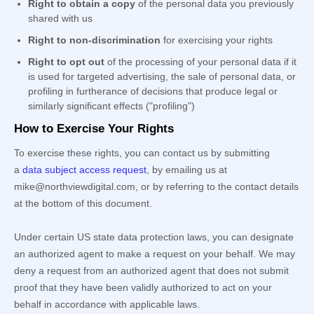
Right to obtain a copy
of the personal data you previously
shared with us
Right to non-discrimination
for exercising your rights
Right to opt out
of the processing of your personal data if it
is used for targeted advertising
, the sale of personal data, or
profiling in furtherance of decisions that produce legal or
similarly significant effects (
"profiling"
)
How to Exercise Your Rights
To exercise these rights, you can contact us
by submitting
a
data subject access request
,
by emailing us at
mike@northviewdigital.com
,
or by referring to the contact details
at the bottom of this document.
Under certain US state data protection laws, you can designate
an
authorized
agent to make a request on your behalf. We may
deny a request from an
authorized
agent that does not submit
proof that they have been validly
authorized
to act on your
behalf in accordance with applicable laws.