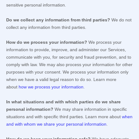
sensitive personal information.
Do we collect any information from third parties?
We do not
collect any information from third parties.
How do we process your information?
We process your
information to provide, improve, and administer our Services,
communicate with you, for security and fraud prevention, and to
comply with law. We may also process your information for other
purposes with your consent. We process your information only
when we have a valid legal reason to do so. Learn more
about
how we process your information
.
In what situations and with which
parties do we share
personal information?
We may share information in specific
situations and with specific
third parties. Learn more about
when
and with whom we share your personal information
.