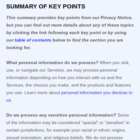
SUMMARY OF KEY POINTS
This summary provides key points from our Privacy Notice,
but you can find out more details about any of these topics
by clicking the link following each key point or by using
our
table of contents
below to find the section you are
looking for.
What personal information do we process?
When you visit,
use, or navigate our Services, we may process personal
information depending on how you interact with us and the
Services, the choices you make, and the products and features
you use. Learn more about
personal information you disclose to
us
.
Do we process any sensitive personal information?
Some
of the information may be considered
"special" or "sensitive"
in
certain jurisdictions, for example your racial or ethnic origins,
sexual orientation, and religious beliefs.
We do not process