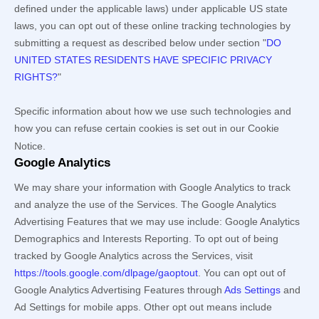
defined under the applicable laws) under applicable US state
laws, you can opt out of these online tracking technologies by
submitting a request as described below under section
"
DO
UNITED STATES RESIDENTS HAVE SPECIFIC PRIVACY
RIGHTS?
"
Specific information about how we use such technologies and
how you can refuse certain cookies is set out in our Cookie
Notice
.
Google Analytics
We may share your information with Google Analytics to track
and
analyze
the use of the Services.
The Google Analytics
Advertising Features that we may use include:
Google Analytics
Demographics and Interests Reporting
.
To opt out of being
tracked by Google Analytics across the Services, visit
https://tools.google.com/dlpage/gaoptout
.
You can opt out of
Google Analytics Advertising Features through
Ads Settings
and
Ad Settings for mobile apps. Other opt out means include