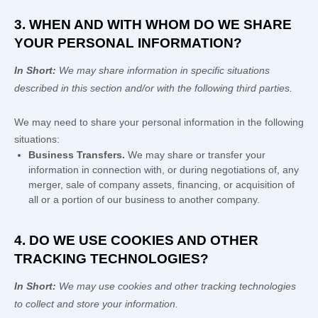
3. WHEN AND WITH WHOM DO WE SHARE
YOUR PERSONAL INFORMATION?
In Short:
We may share information in specific situations
described in this section and/or with the following
third parties.
We
may need to share your personal information in the following
situations:
Business Transfers.
We may share or transfer your
information in connection with, or during negotiations of, any
merger, sale of company assets, financing, or acquisition of
all or a portion of our business to another company.
4. DO WE USE COOKIES AND OTHER
TRACKING TECHNOLOGIES?
In Short:
We may use cookies and other tracking technologies
to collect and store your information.