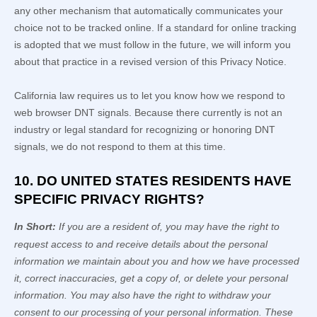
any other mechanism that automatically communicates your
choice not to be tracked online. If a standard for online tracking
is adopted that we must follow in the future, we will inform you
about that practice in a revised version of this Privacy Notice.
California law requires us to let you know how we respond to
web browser DNT signals. Because there currently is not an
industry or legal standard for
recognizing
or
honoring
DNT
signals, we do not respond to them at this time.
10. DO UNITED STATES RESIDENTS HAVE
SPECIFIC PRIVACY RIGHTS?
In Short:
If you are a resident of
, you may have the right to
request access to and receive details about the personal
information we maintain about you and how we have processed
it, correct inaccuracies, get a copy of, or delete your personal
information. You may also have the right to withdraw your
consent to our processing of your personal information. These