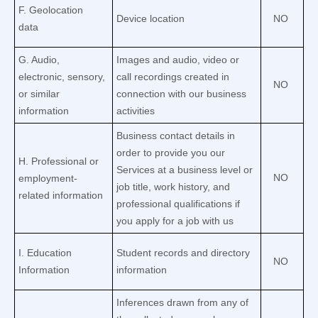
F
. Geolocation
Device location
NO
data
G
. Audio,
Images and audio, video or
electronic, sensory,
call recordings created in
NO
or similar
connection with our business
information
activities
Business contact details in
order to provide you our
H
. Professional or
Services at a business level or
NO
employment-
job title, work history, and
related information
professional qualifications if
you apply for a job with us
I
. Education
Student records and directory
NO
Information
information
Inferences drawn from any of