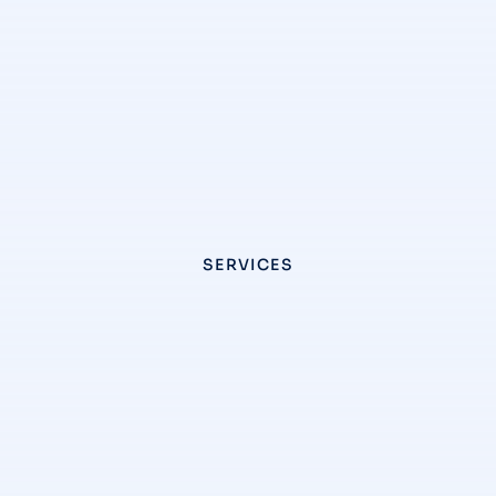
SERVICES