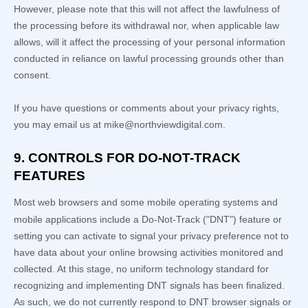
However, please note that this will not affect the lawfulness of
the processing before its withdrawal nor,
when applicable law
allows,
will it affect the processing of your personal information
conducted in reliance on lawful processing grounds other than
consent.
If you have questions or comments about your privacy rights,
you may email us at
mike@northviewdigital.com
.
9. CONTROLS FOR DO-NOT-TRACK
FEATURES
Most web browsers and some mobile operating systems and
mobile applications include a Do-Not-Track (
"DNT"
) feature or
setting you can activate to signal your privacy preference not to
have data about your online browsing activities monitored and
collected. At this stage, no uniform technology standard for
recognizing
and implementing DNT signals has been
finalized
.
As such, we do not currently respond to DNT browser signals or