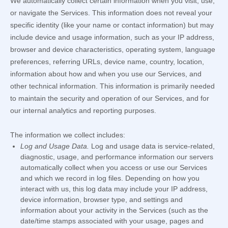
We automatically collect certain information when you visit, use,
or navigate the Services. This information does not reveal your
specific identity (like your name or contact information) but may
include device and usage information, such as your IP address,
browser and device characteristics, operating system, language
preferences, referring URLs, device name, country, location,
information about how and when you use our Services, and
other technical information. This information is primarily needed
to maintain the security and operation of our Services, and for
our internal analytics and reporting purposes.
The information we collect includes:
Log and Usage Data.
Log and usage data is service-related,
diagnostic, usage, and performance information our servers
automatically collect when you access or use our Services
and which we record in log files. Depending on how you
interact with us, this log data may include your IP address,
device information, browser type, and settings and
information about your activity in the Services
(such as the
date/time stamps associated with your usage, pages and