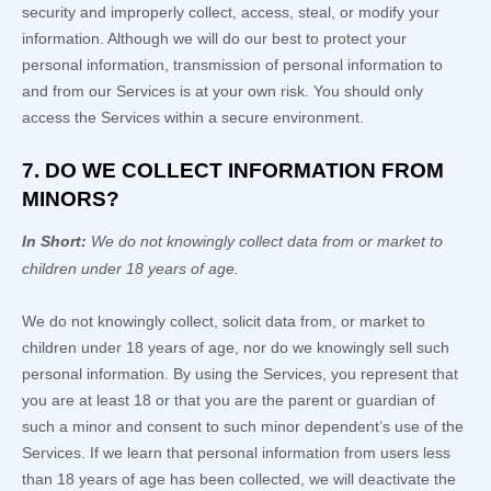
security and improperly collect, access, steal, or modify your
information. Although we will do our best to protect your
personal information, transmission of personal information to
and from our Services is at your own risk. You should only
access the Services within a secure environment.
7. DO WE COLLECT INFORMATION FROM
MINORS?
In Short:
We do not knowingly collect data from or market to
children under 18 years of age
.
We do not knowingly collect, solicit data from, or market to
children under 18 years of age, nor do we knowingly sell such
personal information. By using the Services, you represent that
you are at least 18 or that you are the parent or guardian of
such a minor and consent to such minor dependent’s use of the
Services. If we learn that personal information from users less
than 18 years of age has been collected, we will deactivate the