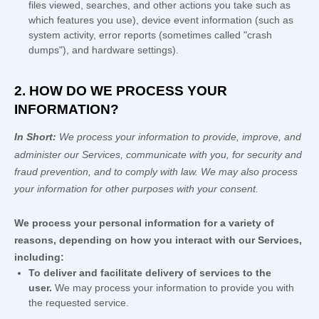
files viewed, searches, and other actions you take such as
which features you use), device event information (such as
system activity, error reports (sometimes called
"crash
dumps"
), and hardware settings).
2. HOW DO WE PROCESS YOUR
INFORMATION?
In Short:
We process your information to provide, improve, and
administer our Services, communicate with you, for security and
fraud prevention, and to comply with law. We may also process
your information for other purposes with your consent.
We process your personal information for a variety of
reasons, depending on how you interact with our Services,
including:
To deliver and facilitate delivery of services to the
user.
We may process your information to provide you with
the requested service.