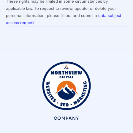
These rights may be limited in some circumstances by
applicable law. To request to review, update, or delete your
personal information, please
fill out and submit a
data subject
access request
.
COMPANY