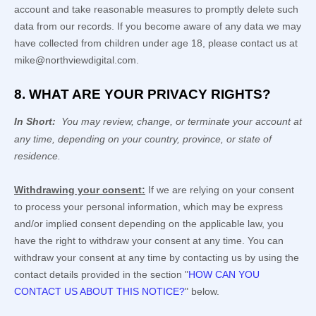
account and take reasonable measures to promptly delete such
data from our records. If you become aware of any data we may
have collected from children under age 18, please contact us at
mike@northviewdigital.com
.
8. WHAT ARE YOUR PRIVACY RIGHTS?
In Short:
You may review, change, or terminate your account at
any time, depending on your country, province, or state of
residence.
Withdrawing your consent:
If we are relying on your consent
to process your personal information,
which may be express
and/or implied consent depending on the applicable law,
you
have the right to withdraw your consent at any time. You can
withdraw your consent at any time by contacting us by using the
contact details provided in the section
"
HOW CAN YOU
CONTACT US ABOUT THIS NOTICE?
"
below
.