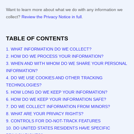
Want to learn more about what we do with any information we
collect?
Review the Privacy Notice in full
.
TABLE OF CONTENTS
1. WHAT INFORMATION DO WE COLLECT?
2. HOW DO WE PROCESS YOUR INFORMATION?
3. WHEN AND WITH WHOM DO WE SHARE YOUR PERSONAL
INFORMATION?
4. DO WE USE COOKIES AND OTHER TRACKING
TECHNOLOGIES?
5. HOW LONG DO WE KEEP YOUR INFORMATION?
6. HOW DO WE KEEP YOUR INFORMATION SAFE?
7. DO WE COLLECT INFORMATION FROM MINORS?
8. WHAT ARE YOUR PRIVACY RIGHTS?
9. CONTROLS FOR DO-NOT-TRACK FEATURES
10. DO UNITED STATES RESIDENTS HAVE SPECIFIC