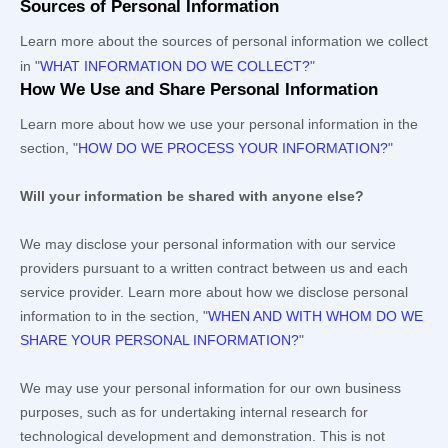
Sources of Personal Information
Learn more about the sources of personal information we collect
in
"
WHAT INFORMATION DO WE COLLECT?
"
How We Use and Share Personal Information
Learn more about how we use your personal information in the
section,
"
HOW DO WE PROCESS YOUR INFORMATION?
"
Will your information be shared with anyone else?
We may disclose your personal information with our service
providers pursuant to a written contract between us and each
service provider. Learn more about how we disclose personal
information to in the section,
"
WHEN AND WITH WHOM DO WE
SHARE YOUR PERSONAL INFORMATION?
"
We may use your personal information for our own business
purposes, such as for undertaking internal research for
technological development and demonstration. This is not