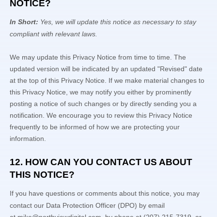
NOTICE?
In Short:
Yes, we will update this notice as necessary to stay
compliant with relevant laws.
We may update this Privacy Notice from time to time. The
updated version will be indicated by an updated
"Revised"
date
at the top of this Privacy Notice. If we make material changes to
this Privacy Notice, we may notify you either by prominently
posting a notice of such changes or by directly sending you a
notification. We encourage you to review this Privacy Notice
frequently to be informed of how we are protecting your
information.
12. HOW CAN YOU CONTACT US ABOUT
THIS NOTICE?
If you have questions or comments about this notice, you may
contact our Data Protection Officer (DPO)
by email