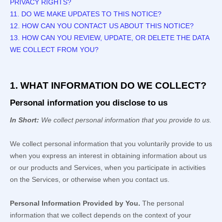
PRIVACY RIGHTS?
11. DO WE MAKE UPDATES TO THIS NOTICE?
12. HOW CAN YOU CONTACT US ABOUT THIS NOTICE?
13. HOW CAN YOU REVIEW, UPDATE, OR DELETE THE DATA
WE COLLECT FROM YOU?
1. WHAT INFORMATION DO WE COLLECT?
Personal information you disclose to us
In Short:
We collect personal information that you provide to us.
We collect personal information that you voluntarily provide to us
when you
express an interest in obtaining information about us
or our products and Services, when you participate in activities
on the Services, or otherwise when you contact us.
Personal Information Provided by You.
The personal
information that we collect depends on the context of your