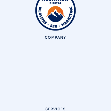
COMPANY
SERVICES