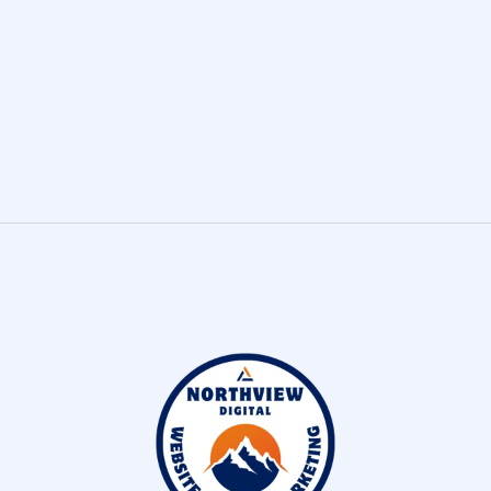
Join our team!