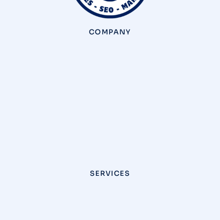
COMPANY
SERVICES