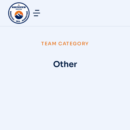
TEAM CATEGORY
Other