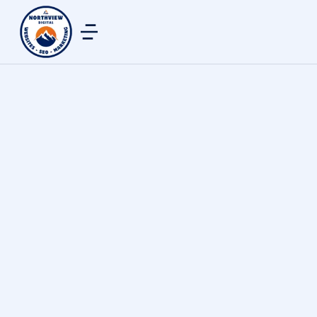
Justin Thomas
By
northview digital
May 30, 2025
Mike crafted an amazing site for us at Turf
Solutions. His professionalism, promptness, skill,
and advertising knowledge has breathed new life
into our business. Mike took the time to meet us
in person, and was eager to write down our needs
so that they were met. Throughout the time he
was working on our website, he promptly
answered any questions and stayed in