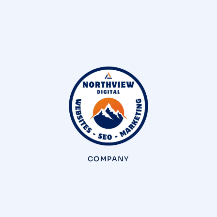
COMPANY