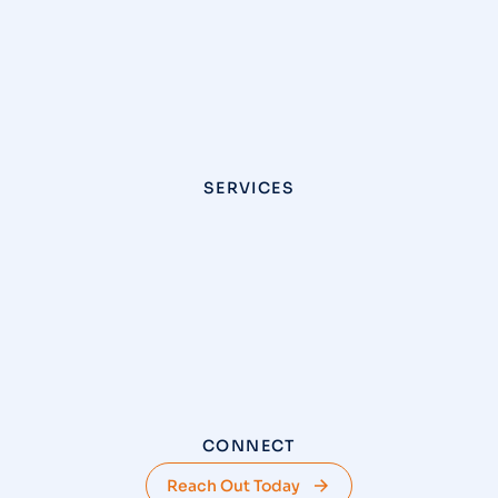
SERVICES
CONNECT
Reach Out Today