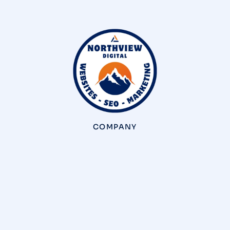
COMPANY