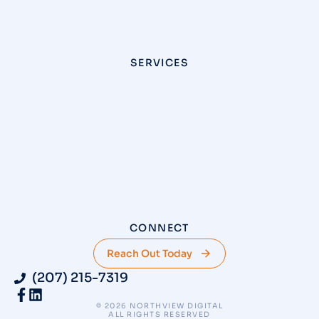
SERVICES
CONNECT
Reach Out Today
(207) 215-7319
© 2026 NORTHVIEW DIGITAL
ALL RIGHTS RESERVED