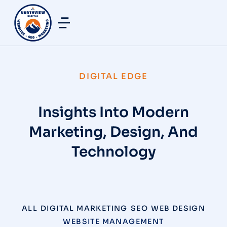
DIGITAL EDGE
Insights Into Modern
Marketing, Design, And
Technology
ALL
DIGITAL MARKETING
SEO
WEB DESIGN
WEBSITE MANAGEMENT