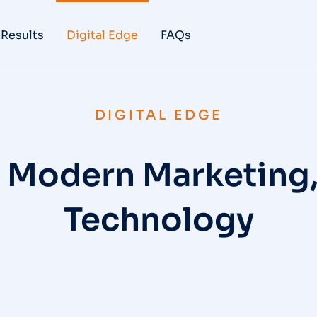
 Results
Digital Edge
FAQs
DIGITAL EDGE
o Modern Marketing
Technology