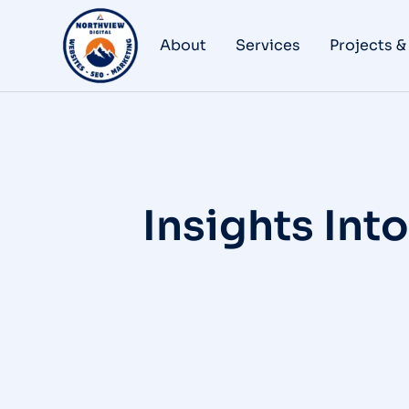
About
Services
Projects &
Insights Int