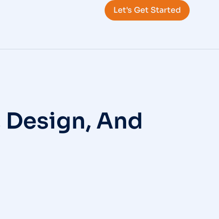
Let's Get Started
, Design, And