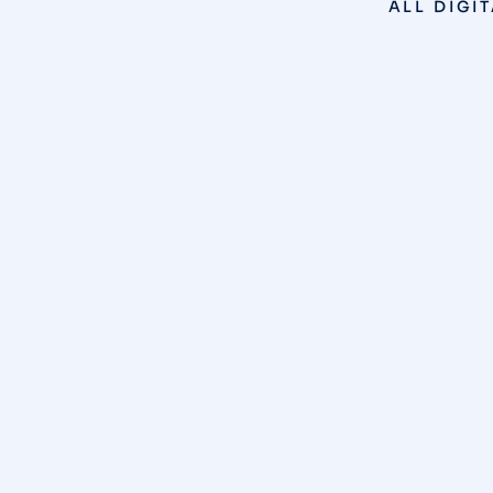
ALL
DIGI
SEO
,
WEB DESIGN
/
JANUARY 14, 2026