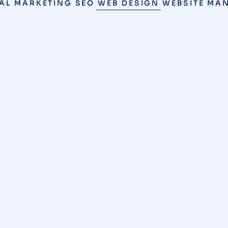
TAL MARKETING
SEO
WEB DESIGN
WEBSITE MA
SEO
,
WEB DESIGN
/
MAY