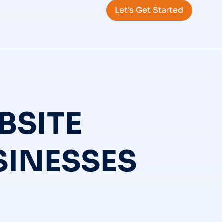
Let's Get Started
BSITE
SINESSES