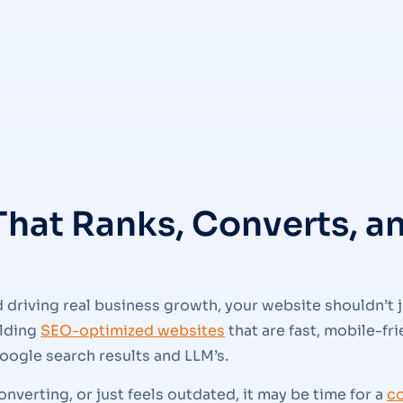
That Ranks, Converts, 
driving real business growth, your website shouldn’t j
ilding
SEO-optimized websites
that are fast, mobile-fr
oogle search results and LLM’s.
 converting, or just feels outdated, it may be time for a
c