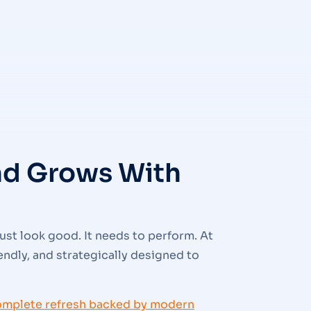
and Grows With
ust look good. It needs to perform. At
iendly, and strategically designed to
omplete refresh backed by modern