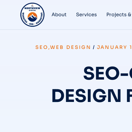
About
Services
Projects &
SEO
,
WEB DESIGN
/
JANUARY 1
SEO-
DESIGN 