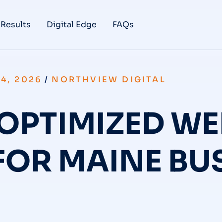
 Results
Digital Edge
FAQs
4, 2026
/
NORTHVIEW DIGITAL
OPTIMIZED WE
FOR MAINE BU