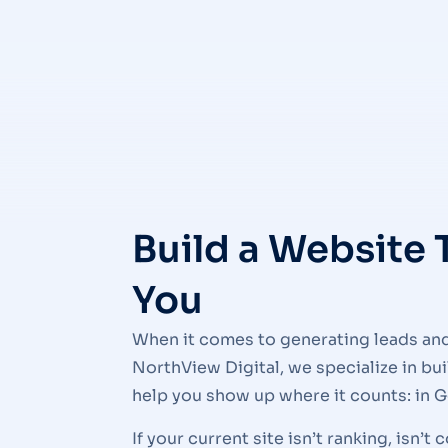
Build a Website 
You
When it comes to generating leads and 
NorthView Digital, we specialize in bu
help you show up where it counts: in G
If your current site isn’t ranking, isn’t