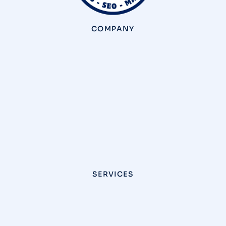
COMPANY
SERVICES